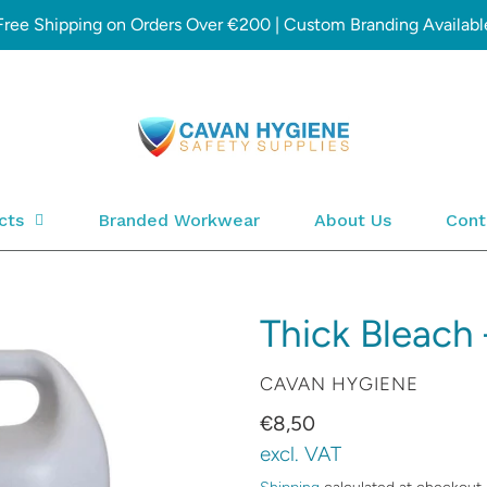
Free Shipping on Orders Over €200 | Custom Branding Availabl
cts
Branded Workwear
About Us
Cont
Thick Bleach 
VENDOR
CAVAN HYGIENE
Regular
€8,50
price
excl. VAT