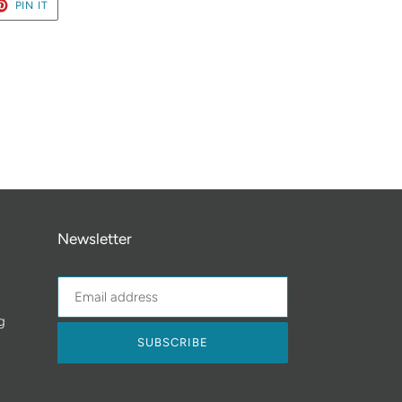
ET
PIN
PIN IT
ON
TER
PINTEREST
Newsletter
g
SUBSCRIBE