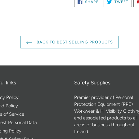
SHARE
TWE
SHARE
TWEET
ON
ON
FACEBOOK
TWIT
BACK TO BEST SELLING PRODUCTS
ul links
Safety Supplies
cy Policy
Premier provider of Personal
Protection Equipment (PPE)
nd Policy
Workwear & Hi Visiblity Clothin
s of Service
and associated products to all
est Personal Data
areas of business throughout
ping Policy
Ireland