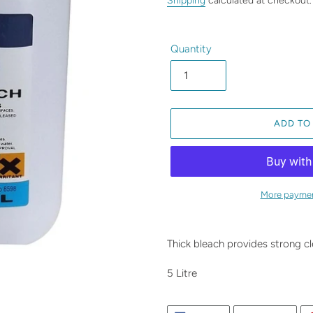
Shipping
calculated at checkout.
Quantity
ADD TO
More paymen
Adding
product
Thick bleach provides strong cl
to
your
5 Litre
cart