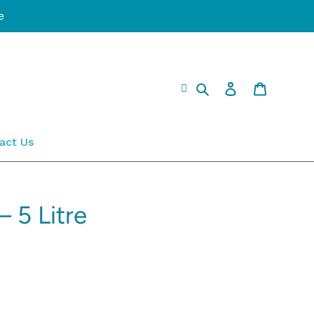
e
Search
Log in
Cart
act Us
– 5 Litre