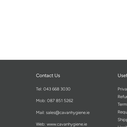
Contact Us
Usef
Tel: 043 668 3030
Priva
Refu
Mob: 087 851 5262
Term
Requ
Mail: sales@cavanhygiene.ie
Ship
Web: www.cavanhygiene.ie