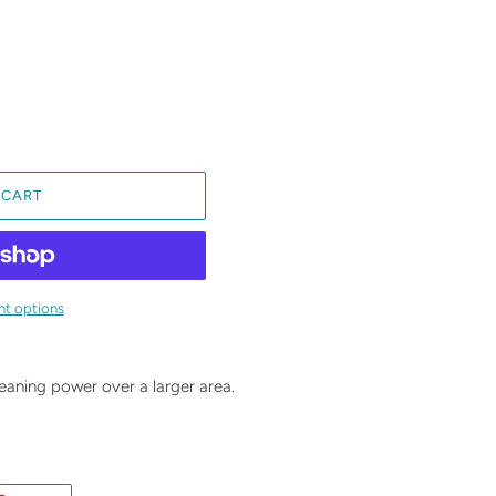
 CART
t options
eaning power over a larger area.