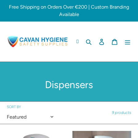
Skip
Free Shipping on Orders Over €200 | Custom Branding
to
Available
content
Search
Log in
Cart
C
Dispensers
o
l
SORT BY
9 products
l
e
Soap
Hand