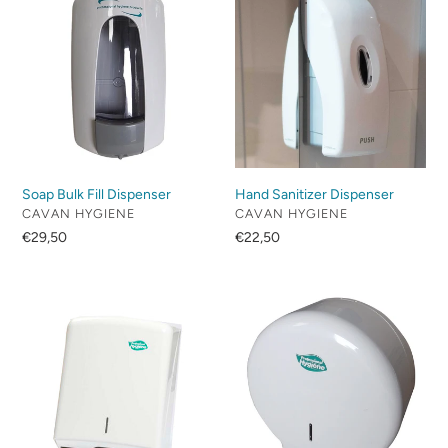
c
Bulk
Sanitizer
Fill
Dispenser
t
Dispenser
i
o
n
Soap Bulk Fill Dispenser
Hand Sanitizer Dispenser
:
VENDOR
VENDOR
CAVAN HYGIENE
CAVAN HYGIENE
Regular
€29,50
Regular
€22,50
price
price
Z/C
Mini
Fold
Jumbo
Dispenser
Dispenser