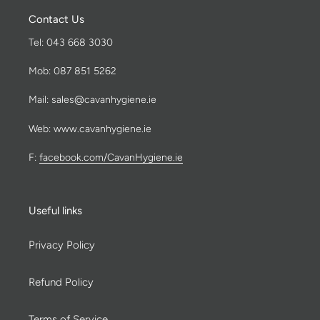
Contact Us
Tel: 043 668 3030
Mob: 087 851 5262
Mail: sales@cavanhygiene.ie
Web: www.cavanhygiene.ie
F:
facebook.com/CavanHygiene.ie
Useful links
Privacy Policy
Refund Policy
Terms of Service