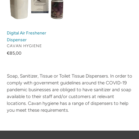
Digital Air Freshener
Dispenser
VENDOR
CAVAN HYGIENE
Regular
€85,00
price
Soap, Sanitizer, Tissue or Toilet Tissue Dispensers. In order to
comply with government guidelines around the COVID-19
pandemic businesses are obliged to have sanitizer and soap
available to their staff and/or customers at relevant
locations. Cavan hygiene has a range of dispensers to help
you meet these requirements.