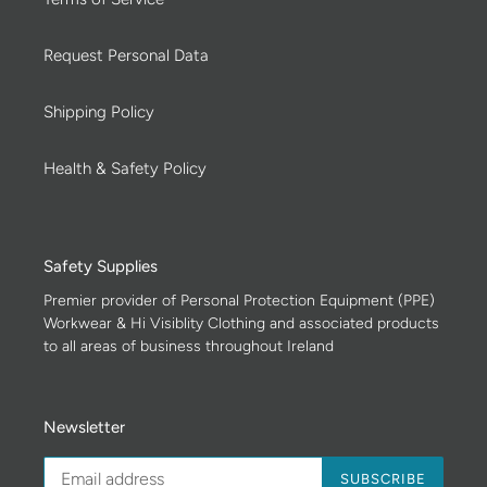
Request Personal Data
Shipping Policy
Health & Safety Policy
Safety Supplies
Premier provider of Personal Protection Equipment (PPE)
Workwear & Hi Visiblity Clothing and associated products
to all areas of business throughout Ireland
Newsletter
SUBSCRIBE