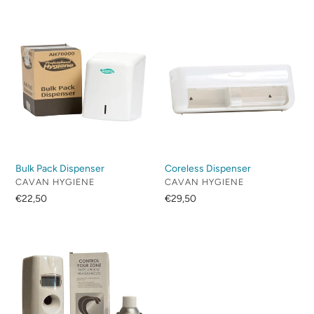
Bulk
Coreless
Pack
Dispenser
Dispenser
Bulk Pack Dispenser
Coreless Dispenser
VENDOR
VENDOR
CAVAN HYGIENE
CAVAN HYGIENE
Regular
€22,50
Regular
€29,50
price
price
Digital
Air
Freshener
Dispenser