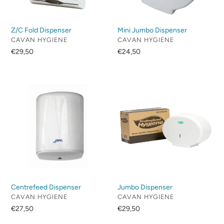
Z/C Fold Dispenser
Mini Jumbo Dispenser
VENDOR
VENDOR
CAVAN HYGIENE
CAVAN HYGIENE
Regular
€29,50
Regular
€24,50
price
price
Centrefeed
Jumbo
Dispenser
Dispenser
Centrefeed Dispenser
Jumbo Dispenser
VENDOR
VENDOR
CAVAN HYGIENE
CAVAN HYGIENE
Regular
€27,50
Regular
€29,50
price
price