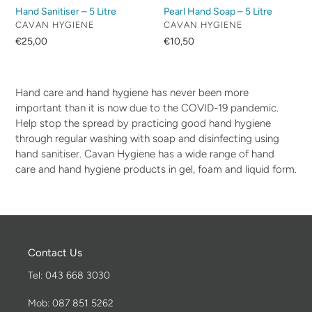
Hand Sanitiser – 5 Litre
Pearl Hand Soap – 5 Litre
VENDOR
VENDOR
CAVAN HYGIENE
CAVAN HYGIENE
Regular
€25,00
Regular
€10,50
price
price
Hand care and hand hygiene has never been more
important than it is now due to the COVID-19 pandemic.
Help stop the spread by practicing good hand hygiene
through regular washing with soap and disinfecting using
hand sanitiser. Cavan Hygiene has a wide range of hand
care and hand hygiene products in gel, foam and liquid form.
Contact Us
Tel: 043 668 3030
Mob: 087 851 5262