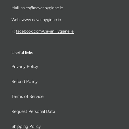
Mail: sales@cavanhygiene.ie
Web: www.cavanhygiene.ie
F:
facebook.com/CavanHygiene.ie
Useful links
Privacy Policy
Refund Policy
Terms of Service
Request Personal Data
Shipping Policy