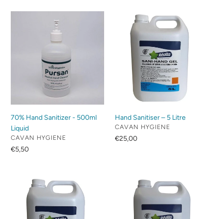
70%
Hand
Hand
Sanitiser
Sanitizer
–
-
5
500ml
Litre
Liquid
70% Hand Sanitizer - 500ml
Hand Sanitiser – 5 Litre
VENDOR
CAVAN HYGIENE
Liquid
VENDOR
CAVAN HYGIENE
Regular
€25,00
price
Regular
€5,50
price
White
Anti
Dove
Bacterial
–
Hand
5
Soap