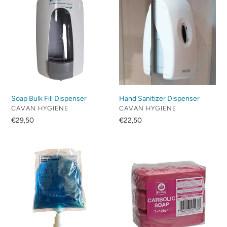
c
Bulk
Sanitizer
Fill
Dispenser
t
Dispenser
i
o
n
Soap Bulk Fill Dispenser
Hand Sanitizer Dispenser
:
VENDOR
VENDOR
CAVAN HYGIENE
CAVAN HYGIENE
Regular
€29,50
Regular
€22,50
price
price
Hand
Carbolic
Sanitizer
Soap
Foam
Case
Refill
Pack
Of
3