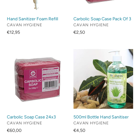
Hand Sanitizer Foam Refill
Carbolic Soap Case Pack Of 3
VENDOR
VENDOR
CAVAN HYGIENE
CAVAN HYGIENE
Regular
€12,95
Regular
€2,50
price
price
Carbolic
500ml
Soap
Bottle
Case
Hand
24x3
Sanitiser
Carbolic Soap Case 24x3
500ml Bottle Hand Sanitiser
VENDOR
VENDOR
CAVAN HYGIENE
CAVAN HYGIENE
Regular
€60,00
Regular
€4,50
price
price