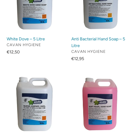
Litre
–
5
Litre
White Dove – 5 Litre
Anti Bacterial Hand Soap – 5
VENDOR
CAVAN HYGIENE
Litre
VENDOR
CAVAN HYGIENE
Regular
€12,50
price
Regular
€12,95
price
Hand
Pearl
Sanitiser
Hand
–
Soap
5
–
Litre
5
Litre