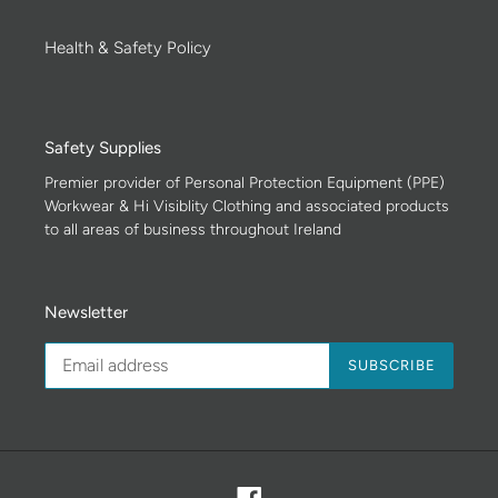
Health & Safety Policy
Safety Supplies
Premier provider of Personal Protection Equipment (PPE)
Workwear & Hi Visiblity Clothing and associated products
to all areas of business throughout Ireland
Newsletter
SUBSCRIBE
Facebook