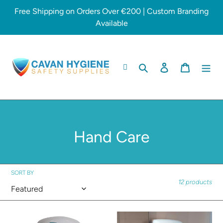
Skip
Free Shipping on Orders Over €200 | Custom Branding
to
Available
content
Search
Log in
Cart
C
Hand Care
o
l
SORT BY
12 products
l
e
Soap
Hand