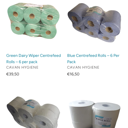
Dairy
Centrefeed
Wiper
Rolls
Centrefeed
–
Rolls
6
–
Per
6
Pack
per
pack
Green Dairy Wiper Centrefeed
Blue Centrefeed Rolls – 6 Per
Rolls – 6 per pack
Pack
VENDOR
VENDOR
CAVAN HYGIENE
CAVAN HYGIENE
Regular
€39,50
Regular
€16,50
price
price
Mini
Twin
Jumbo
Wiper
Toilet
–
Rolls
White
–
–
12
2