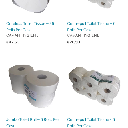
Per
Per
Case
Case
Coreless Toilet Tissue – 36
Centrepull Toilet Tissue – 6
Rolls Per Case
Rolls Per Case
VENDOR
VENDOR
CAVAN HYGIENE
CAVAN HYGIENE
Regular
€42,50
Regular
€26,50
price
price
Jumbo
Centrepull
Toilet
Toilet
Roll
Tissue
–
-
6
6
Rolls
Rolls
Per
Per
Case
Case
Jumbo Toilet Roll – 6 Rolls Per
Centrepull Toilet Tissue - 6
Case
Rolls Per Case