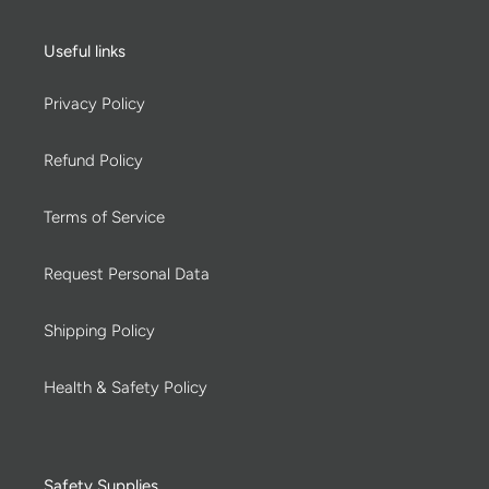
Useful links
Privacy Policy
Refund Policy
Terms of Service
Request Personal Data
Shipping Policy
Health & Safety Policy
Safety Supplies