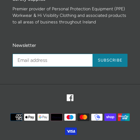
Premier provider of Personal Protection Equipment (PPE)
Workwear & Hi Visiblity Clothing and associated products
to all areas of business throughout Ireland
Newsletter
SUBSCRIBE
Facebook
Payment
methods