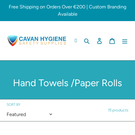
Skip
Free Shipping on Orders Over €200 | Custom Branding
to
Available
content
Search
Log in
Cart
C
Hand Towels /Paper Rolls
o
l
SORT BY
15 products
l
e
Matic
Jumbo