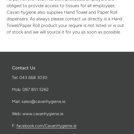
obliged to provide access to tissues for all employees.
Cavan hygiene also supplies Hand Towel and Paper Roll
dispensers. As always please contact us directly is a Hand
Towel/Paper Roll product your require is not listed or is out
of stock and we will source it for you as soon as possible.
Contact Us
Tel: 043 668 3030
Mob: 087 851 5262
Mail: sales@cavanhygiene.ie
Web: www.cavanhygiene.ie
F:
facebook.com/CavanHygiene.ie