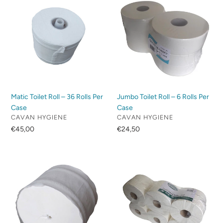
c
Toilet
Toilet
Roll
Roll
t
–
–
36
6
i
Rolls
Rolls
Per
Per
o
Case
Case
n
Matic Toilet Roll – 36 Rolls Per
Jumbo Toilet Roll – 6 Rolls Per
:
Case
Case
VENDOR
VENDOR
CAVAN HYGIENE
CAVAN HYGIENE
Regular
€45,00
Regular
€24,50
price
price
Coreless
Centrepull
Toilet
Toilet
Tissue
Tissue
–
–
36
6
Rolls
Rolls