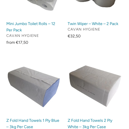
Per
Pack
Pack
Mini Jumbo Toilet Rolls – 12
Twin Wiper – White – 2 Pack
VENDOR
CAVAN HYGIENE
Per Pack
VENDOR
CAVAN HYGIENE
Regular
€32,50
price
Regular
from €17,50
price
Z
Z
Fold
Fold
Hand
Hand
Towels
Towels
1
2
Ply
Ply
Blue
White
–
–
3kg
3kg
Per
Per
Z Fold Hand Towels 1 Ply Blue
Z Fold Hand Towels 2 Ply
Case
Case
– 3kg Per Case
White – 3kg Per Case