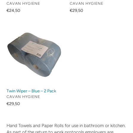
VENDOR
VENDOR
CAVAN HYGIENE
CAVAN HYGIENE
Regular
€24,50
Regular
€29,50
price
price
Twin
Wiper
–
Blue
–
2
Pack
Twin Wiper – Blue – 2 Pack
VENDOR
CAVAN HYGIENE
Regular
€29,50
price
Hand Towels and Paper Rolls for use in bathroom or kitchen.
As part of the return to work protocols employers are