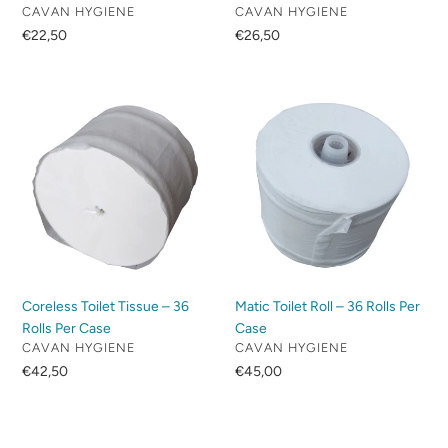
VENDOR
VENDOR
CAVAN HYGIENE
CAVAN HYGIENE
Regular
€22,50
Regular
€26,50
price
price
Coreless
Matic
Toilet
Toilet
Tissue
Roll
–
–
36
36
Rolls
Rolls
Per
Per
Case
Case
Coreless Toilet Tissue – 36
Matic Toilet Roll – 36 Rolls Per
Rolls Per Case
Case
VENDOR
VENDOR
CAVAN HYGIENE
CAVAN HYGIENE
Regular
€42,50
Regular
€45,00
price
price
Green
Blue