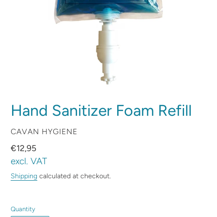
Hand Sanitizer Foam Refill
VENDOR
CAVAN HYGIENE
Regular
€12,95
price
excl. VAT
Shipping
calculated at checkout.
Quantity