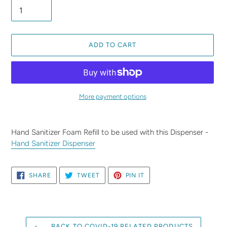
ADD TO CART
More payment options
Adding
product
Hand Sanitizer Foam Refill to be used with this Dispenser -
to
Hand Sanitizer Dispenser
your
cart
SHARE
TWEET
PIN
SHARE
TWEET
PIN IT
ON
ON
ON
FACEBOOK
TWITTER
PINTEREST
BACK TO COVID-19 RELATED PRODUCTS