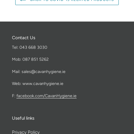
Contact Us
Tel: 043 668 3030
Mob: 087 851 5262
Mail: sales@cavanhygiene.ie
Web: www.cavanhygiene.ie
F:
facebook.com/CavanHygiene.ie
Useful links
Privacy Policy