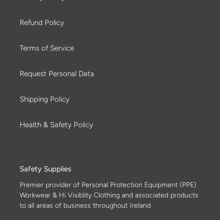
Refund Policy
Terms of Service
Request Personal Data
Shipping Policy
Health & Safety Policy
Safety Supplies
Premier provider of Personal Protection Equipment (PPE)
Workwear & Hi Visiblity Clothing and associated products
to all areas of business throughout Ireland