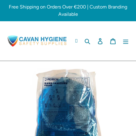
Skip
Free Shipping on Orders Over €200 | Custom Branding
to
Available
content
Search
Log in
Cart