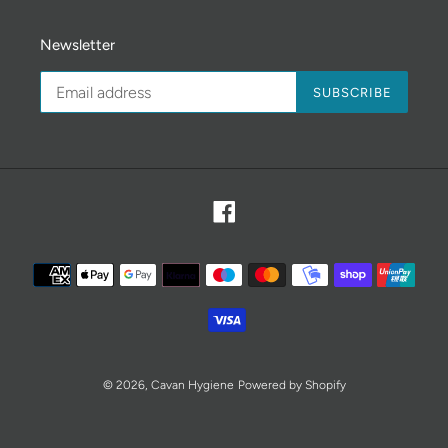
Newsletter
SUBSCRIBE
Facebook
Payment
methods
© 2026,
Cavan Hygiene
Powered by Shopify