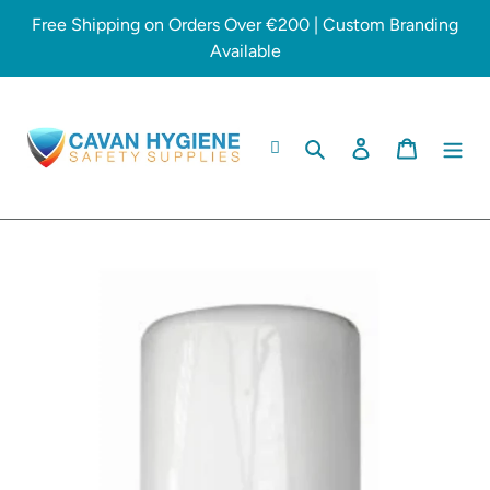
Skip
Free Shipping on Orders Over €200 | Custom Branding
to
Available
content
Search
Log in
Cart