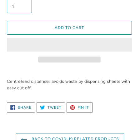
ADD TO CART
Adding
product
Centrefeed dispenser avoids waste by dispensing sheets with
to
easy cut off.
your
cart
SHARE
TWEET
PIN
SHARE
TWEET
PIN IT
ON
ON
ON
FACEBOOK
TWITTER
PINTEREST
BACK TO COVID-19 RELATED PRODUCTS