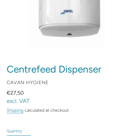
Centrefeed Dispenser
VENDOR
CAVAN HYGIENE
Regular
€27,50
price
excl. VAT
Shipping
calculated at checkout.
Quantity