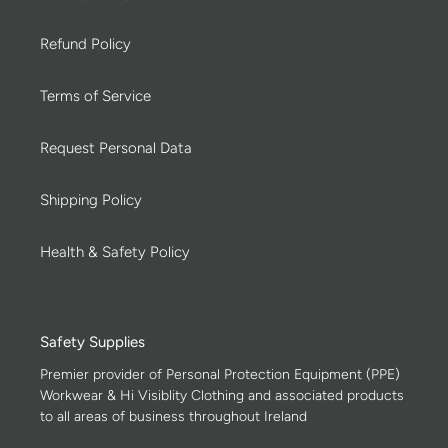
Refund Policy
Terms of Service
Request Personal Data
Shipping Policy
Health & Safety Policy
Safety Supplies
Premier provider of Personal Protection Equipment (PPE)
Workwear & Hi Visiblity Clothing and associated products
to all areas of business throughout Ireland