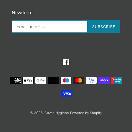
Newsletter
SUBSCRIBE
Facebook
Payment
methods
© 2026,
Cavan Hygiene
Powered by Shopify