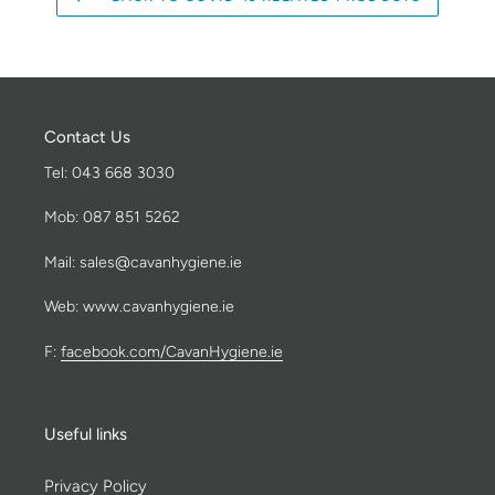
Contact Us
Tel: 043 668 3030
Mob: 087 851 5262
Mail: sales@cavanhygiene.ie
Web: www.cavanhygiene.ie
F:
facebook.com/CavanHygiene.ie
Useful links
Privacy Policy