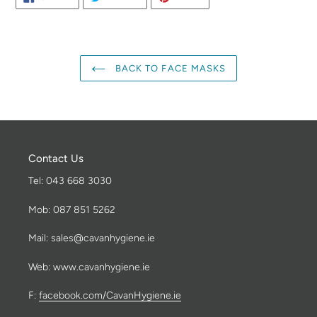
ON
ON
ON
FACEBOOK
TWITTER
PINTEREST
BACK TO FACE MASKS
Contact Us
Tel: 043 668 3030
Mob: 087 851 5262
Mail: sales@cavanhygiene.ie
Web: www.cavanhygiene.ie
F:
facebook.com/CavanHygiene.ie