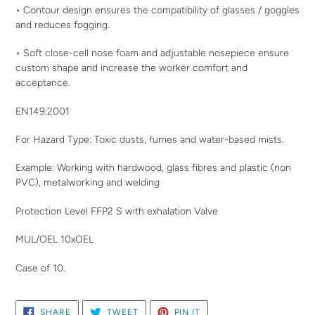
• Contour design ensures the compatibility of glasses / goggles
and reduces fogging.
• Soft close-cell nose foam and adjustable nosepiece ensure
custom shape and increase the worker comfort and
acceptance.
EN149:2001
For Hazard Type: Toxic dusts, fumes and water-based mists.
Example: Working with hardwood, glass fibres and plastic (non
PVC), metalworking and welding
Protection Level FFP2 S with exhalation Valve
MUL/OEL 10xOEL
Case of 10.
SHARE
TWEET
PIN
SHARE
TWEET
PIN IT