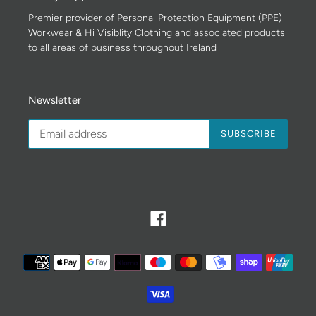
Premier provider of Personal Protection Equipment (PPE)
Workwear & Hi Visiblity Clothing and associated products
to all areas of business throughout Ireland
Newsletter
SUBSCRIBE
Facebook
Payment
methods