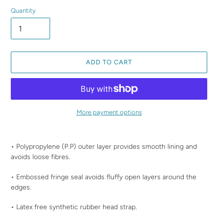
Quantity
ADD TO CART
More payment options
Adding
product
• Polypropylene (P.P) outer layer provides smooth lining and
to
avoids loose fibres.
your
cart
• Embossed fringe seal avoids fluffy open layers around the
edges.
• Latex free synthetic rubber head strap.