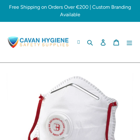
Skip
Free Shipping on Orders Over €200 | Custom Branding
to
Available
content
Search
Log in
Cart