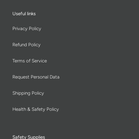
Useful links
Privacy Policy
Refund Policy
Terms of Service
Request Personal Data
Shipping Policy
Health & Safety Policy
Safety Supplies