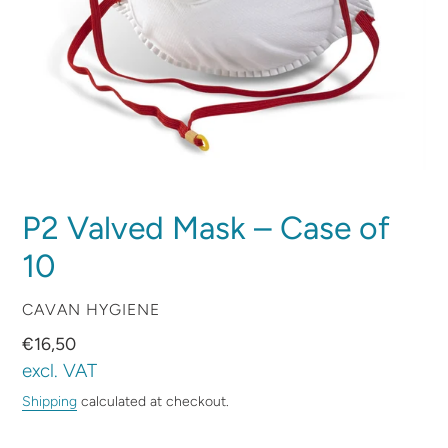
P2 Valved Mask – Case of
10
VENDOR
CAVAN HYGIENE
Regular
€16,50
price
excl. VAT
Shipping
calculated at checkout.