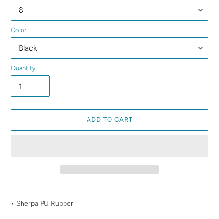
Color
Quantity
ADD TO CART
Adding
product
• Sherpa PU Rubber
to