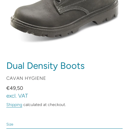
Dual Density Boots
VENDOR
CAVAN HYGIENE
Regular
€49,50
price
excl. VAT
Shipping
calculated at checkout.
Size