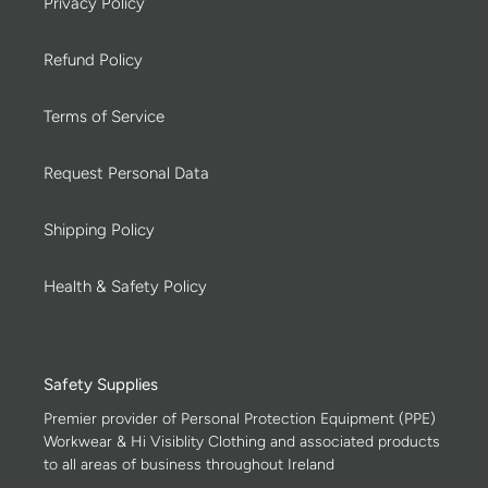
Privacy Policy
Refund Policy
Terms of Service
Request Personal Data
Shipping Policy
Health & Safety Policy
Safety Supplies
Premier provider of Personal Protection Equipment (PPE)
Workwear & Hi Visiblity Clothing and associated products
to all areas of business throughout Ireland