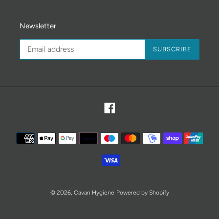
Newsletter
SUBSCRIBE
Facebook
Payment
methods
© 2026,
Cavan Hygiene
Powered by Shopify