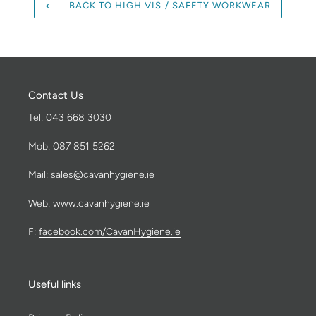
BACK TO HIGH VIS / SAFETY WORKWEAR
Contact Us
Tel: 043 668 3030
Mob: 087 851 5262
Mail: sales@cavanhygiene.ie
Web: www.cavanhygiene.ie
F:
facebook.com/CavanHygiene.ie
Useful links