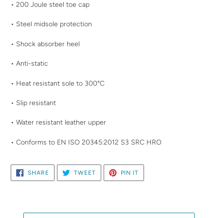
your
• 200 Joule steel toe cap
cart
• Steel midsole protection
• Shock absorber heel
• Anti-static
• Heat resistant sole to 300°C
• Slip resistant
• Water resistant leather upper
• Conforms to EN ISO 20345:2012 S3 SRC HRO
SHARE
TWEET
PIN
SHARE
TWEET
PIN IT
ON
ON
ON
FACEBOOK
TWITTER
PINTEREST