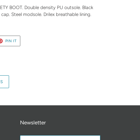
 BOOT. Double density PU outsole. Black
cap. Steel modsole. Drilex breathable lining.
ET
PIN
PIN IT
ON
TER
PINTEREST
RS
Newsletter