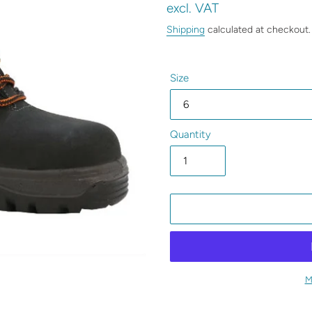
price
excl. VAT
Shipping
calculated at checkout.
Size
Quantity
M
Adding