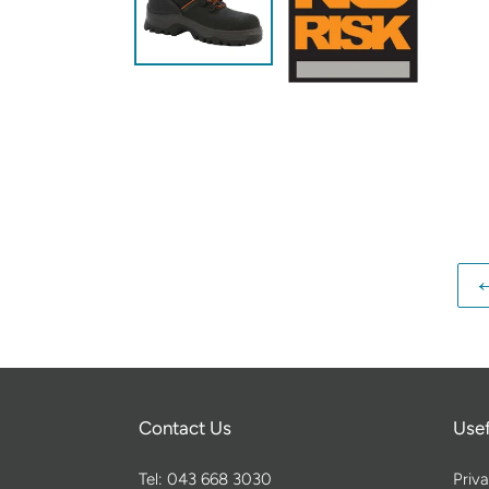
Contact Us
Usef
Tel: 043 668 3030
Priva