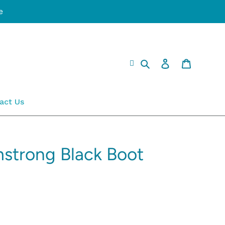
e
Search
Log in
Cart
act Us
mstrong Black Boot