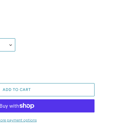
ADD TO CART
ore payment options