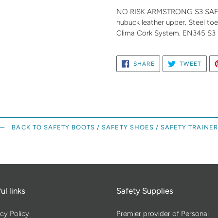
product
NO RISK ARMSTRONG S3 SAFETY
to
nubuck leather upper. Steel toe 
your
Clima Cork System. EN345 S3
cart
SHARE
TWE
SHARE
TWEET
ON
ON
FACEBOOK
TWIT
BACK TO SAFETY BOOTS / SAFETY SHOES / SAFETY TRAINE
ul links
Safety Supplies
cy Policy
Premier provider of Personal