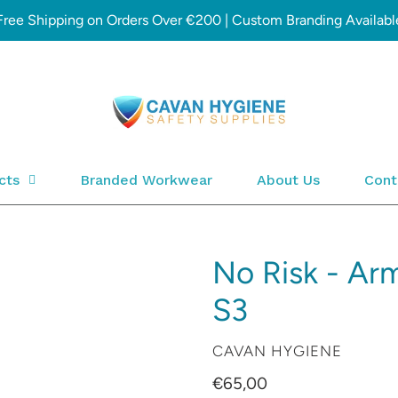
Free Shipping on Orders Over €200 | Custom Branding Availabl
cts
Branded Workwear
About Us
Cont
No Risk - Ar
S3
VENDOR
CAVAN HYGIENE
Regular
€65,00