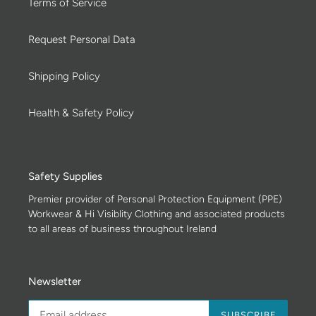
Terms of Service
Request Personal Data
Shipping Policy
Health & Safety Policy
Safety Supplies
Premier provider of Personal Protection Equipment (PPE)
Workwear & Hi Visiblity Clothing and associated products
to all areas of business throughout Ireland
Newsletter
SUBSCRIBE