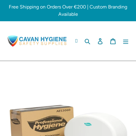
Skip
Free Shipping on Orders Over €200 | Custom Branding
to
Available
content
Search
Log in
Cart