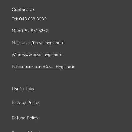
Contact Us
Tel: 043 668 3030
Mob: 087 851 5262
Mail: sales@cavanhygiene.ie
Web: www.cavanhygiene.ie
F:
facebook.com/CavanHygiene.ie
Useful links
Privacy Policy
Refund Policy