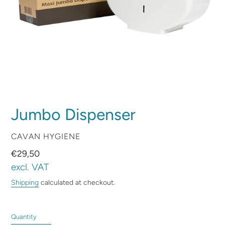
Jumbo Dispenser
VENDOR
CAVAN HYGIENE
Regular
€29,50
price
excl. VAT
Shipping
calculated at checkout.
Quantity