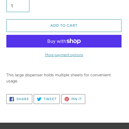
ADD TO CART
More payment options
Adding
product
This large dispenser holds multiple sheets for convenient
to
usage.
your
cart
SHARE
TWEET
PIN
SHARE
TWEET
PIN IT
ON
ON
ON
FACEBOOK
TWITTER
PINTEREST